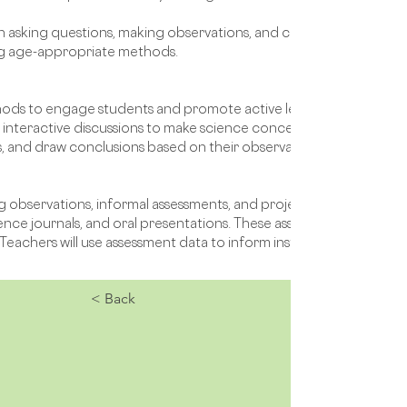
s in asking questions, making observations, and conducting simple in
ng age-appropriate methods.
ethods to engage students and promote active learning. Teachers 
interactive discussions to make science concepts tangible and ac
, and draw conclusions based on their observations.
g observations, informal assessments, and projects. Students may
ence journals, and oral presentations. These assessments will pro
eachers will use assessment data to inform instruction and tailor
< Back