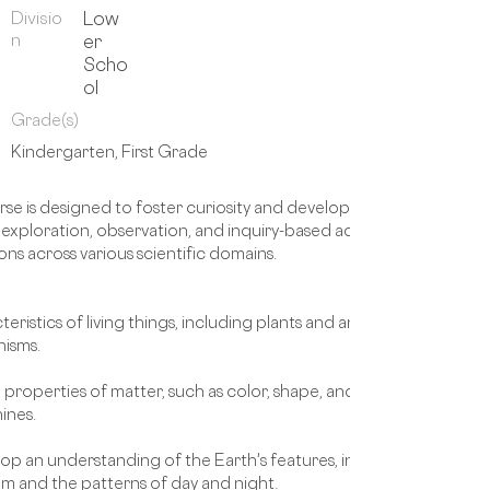
Divisio
Low
n
er
Scho
ol
Grade(s)
Kindergarten, First Grade
e is designed to foster curiosity and develop a foundational und
loration, observation, and inquiry-based activities, students wil
ons across various scientific domains.
eristics of living things, including plants and animals. They will lea
nisms.
e properties of matter, such as color, shape, and texture. They will
ines.
op an understanding of the Earth's features, including landforms
tem and the patterns of day and night.