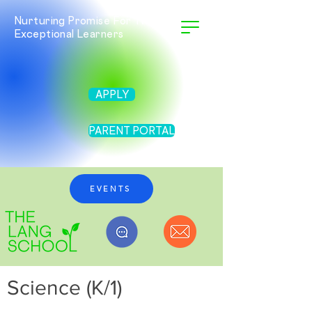
Nurturing Promise For Twice
Exceptional Learners
APPLY
PARENT PORTAL
EVENTS
Science (K/1)