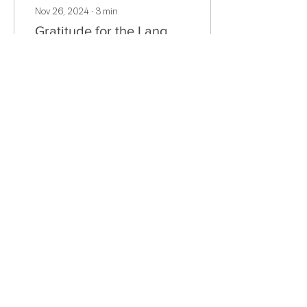
Nov 26, 2024
∙
3
min
Gratitude for the Lang
School Community
As I reflect on my time
here at The Lang
School, one word
comes to mind above all
others: gratitude. From
the moment I first
stepped into...
16
0
Load More