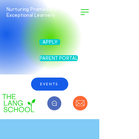
Nurturing Promise For Twice
Exceptional Learners
APPLY
PARENT PORTAL
EVENTS