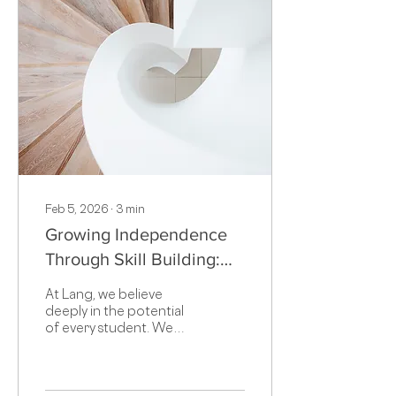
Feb 5, 2026
∙
3
min
Growing Independence
Through Skill Building:
Why Struggle Matters in
At Lang, we believe
Learning
deeply in the potential
of every student. We
also know that learning is
not a straight line.
Rather, it is a process
that requires practice,