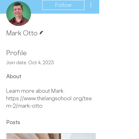
More actions
Follow
Writer
Mark Otto
Profile
Join date: Oct 4, 2023
About
Learn more about Mark: 
https://www.thelangschool.org/tea
m-2/mark-otto
Posts