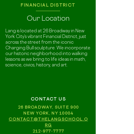
FINANCIAL DISTRICT
Our Location
Lang is located at 26 Broadway in New
York City’s vibrant Financial District, just
across the street from the iconic
Charging Bull sculpture. We incorporate
our historic neighborhood into walking
lessons as we bring to life ideas in math,
science, civics, history, and art.
CONTACT US
26 BROADWAY, SUITE 900
NEW YORK, NY 10004
CONTACT@THELANGSCHOOL.O
RG
212-977-7777