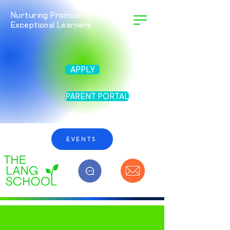
Nurturing Promise For Twice
Exceptional Learners
APPLY
PARENT PORTAL
EVENTS