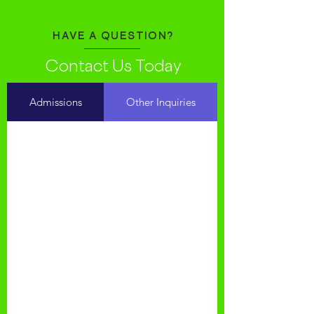
HAVE A QUESTION?
Contact Us Today
Admissions
Other Inquiries