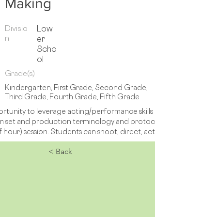
Making
Divisio
Low
n
er
Scho
ol
Grade(s)
Kindergarten, First Grade, Second Grade,
Third Grade, Fourth Grade, Fifth Grade
rtunity to leverage acting/performance skills and interests to cr
 film set and production terminology and protocols are introduced
f hour) session. Students can shoot, direct, act and edit. 
< Back