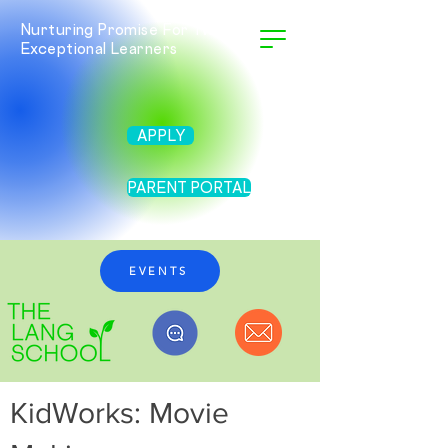
Nurturing Promise For Twice
Exceptional Learners
APPLY
PARENT PORTAL
EVENTS
KidWorks: Movie