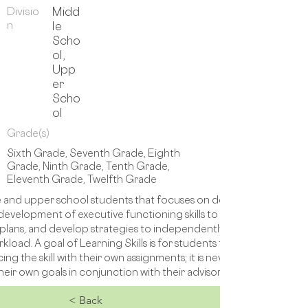
Divisio
Midd
n
le
Scho
ol,
Upp
er
Scho
ol
Grade(s)
Sixth Grade, Seventh Grade, Eighth
Grade, Ninth Grade, Tenth Grade,
Eleventh Grade, Twelfth Grade
le and upper school students that focuses on developing executive f
development of executive functioning skills to confidently and ef
 plans, and develop strategies to independently complete tasks. Thes
rkload. A goal of Learning Skills is for students to be able to lea
ing the skill with their own assignments; it is never intended to b
eir own goals in conjunction with their advisors, therapy team, 
< Back