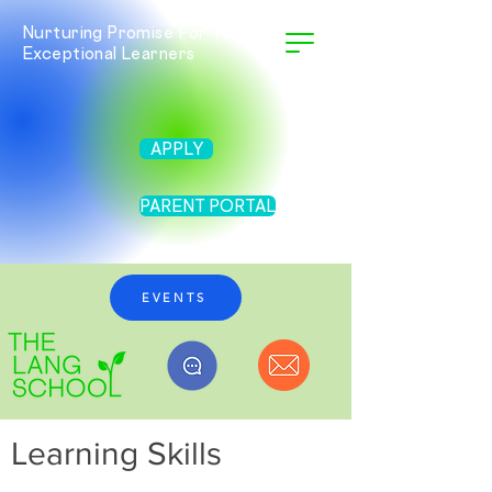
Nurturing Promise For Twice
Exceptional Learners
APPLY
PARENT PORTAL
EVENTS
Learning Skills