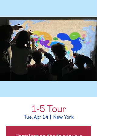
1-5 Tour
Tue, Apr 14
  |  
New York
Registration for this tour is