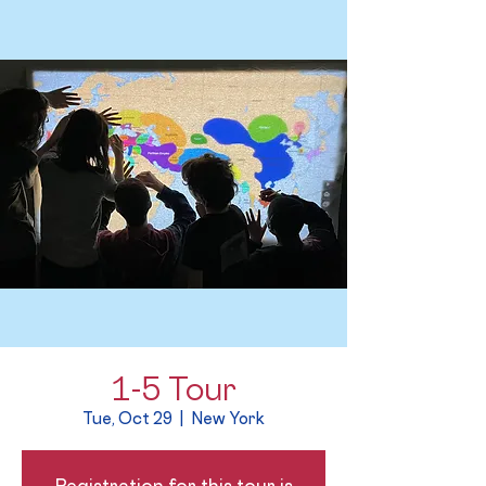
1-5 Tour
Tue, Oct 29
  |  
New York
Registration for this tour is