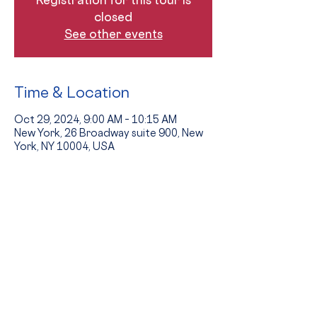
closed
See other events
Time & Location
Oct 29, 2024, 9:00 AM – 10:15 AM
New York, 26 Broadway suite 900, New
York, NY 10004, USA
Guests
+ 7 other guests
The Event
Tours provide an opportunity to see 
the school in action and to hear from 