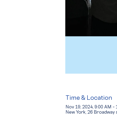
Time & Location
Nov 19, 2024, 9:00 AM –
New York, 26 Broadway s