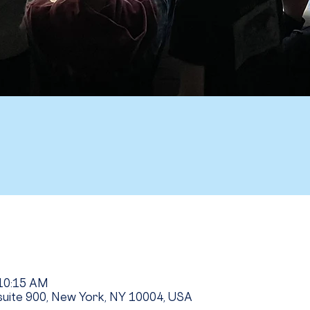
 10:15 AM
uite 900, New York, NY 10004, USA