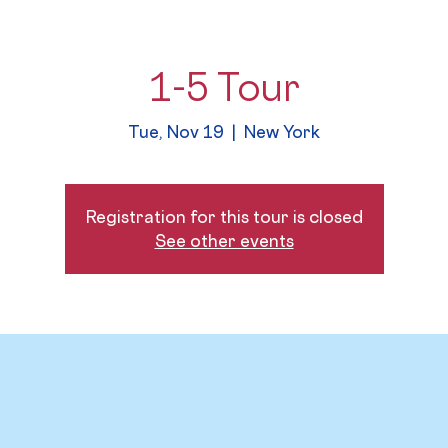
1-5 Tour
Tue, Nov 19
  |  
New York
Registration for this tour is closed
See other events