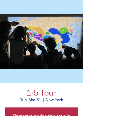
1-5 Tour
Tue, Mar 31
  |  
New York
Registration for this tour is