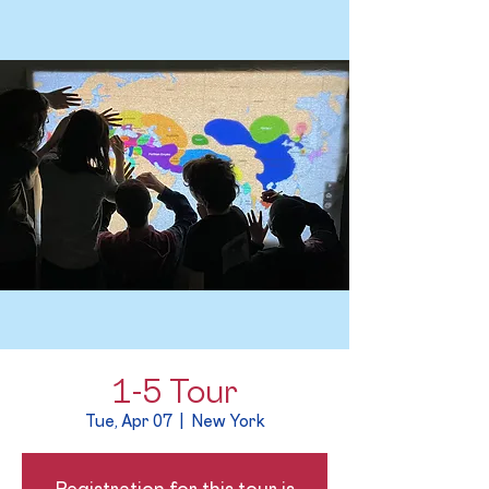
1-5 Tour
Tue, Apr 07
  |  
New York
Registration for this tour is