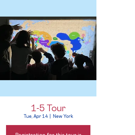
1-5 Tour
Tue, Apr 14
  |  
New York
Registration for this tour is