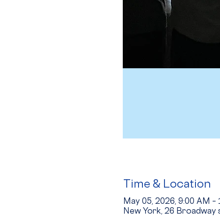
Time & Location
May 05, 2026, 9:00 AM –
New York, 26 Broadway s