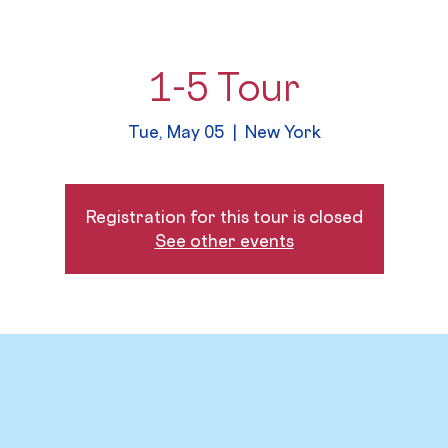
1-5 Tour
Tue, May 05
  |  
New York
Registration for this tour is closed
See other events