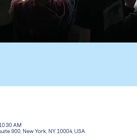
 10:30 AM
uite 900, New York, NY 10004, USA