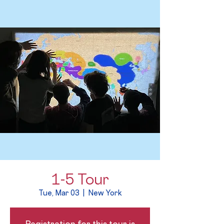
1-5 Tour
Tue, Mar 03
  |  
New York
Registration for this tour is