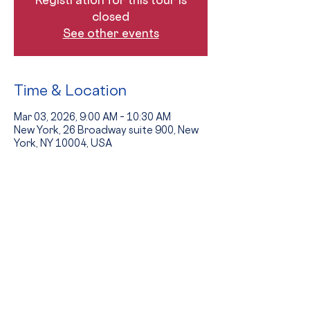
closed
See other events
Time & Location
Mar 03, 2026, 9:00 AM – 10:30 AM
New York, 26 Broadway suite 900, New
York, NY 10004, USA
Guests
+ 5 other guests
The Event
Tours provide an opportunity to see 
the school in action and to hear from 