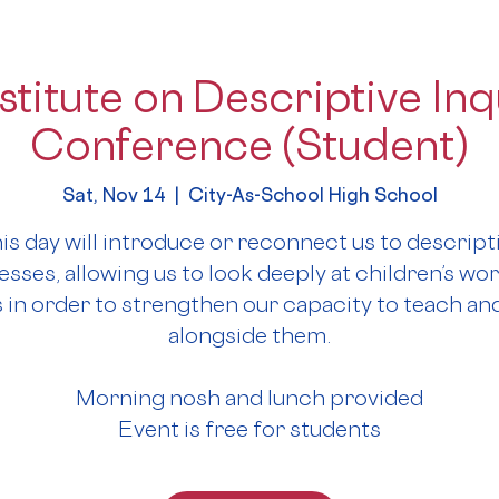
stitute on Descriptive Inqu
Conference (Student)
Sat, Nov 14
  |  
City-As-School High School
is day will introduce or reconnect us to descript
sses, allowing us to look deeply at children’s wo
 in order to strengthen our capacity to teach and
alongside them.
Morning nosh and lunch provided
Event is free for students