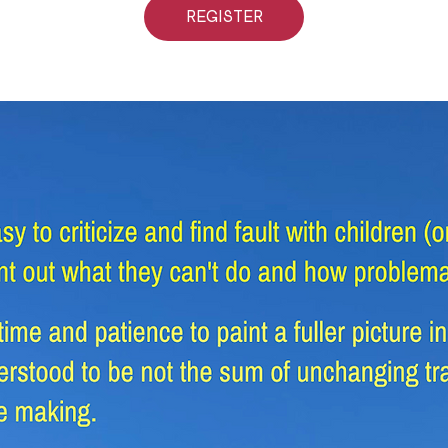
REGISTER