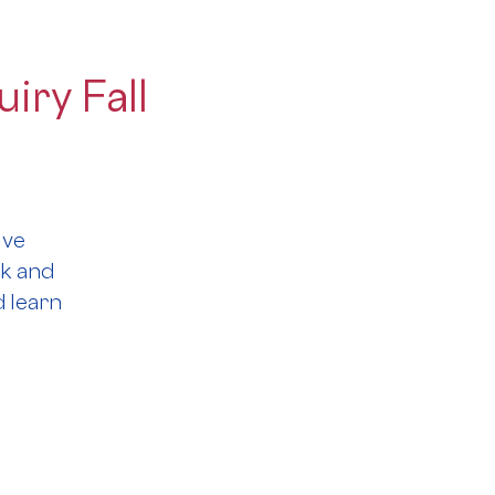
iry Fall
ive
rk and
 learn