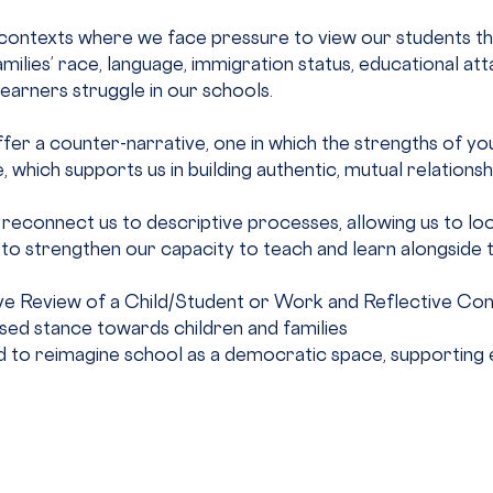
ontexts where we face pressure to view our students thro
milies’ race, language, immigration status, educational att
 learners struggle in our schools.
er a counter-narrative, one in which the strengths of yout
 which supports us in building authentic, mutual relationsh
r reconnect us to descriptive processes, allowing us to loo
to strengthen our capacity to teach and learn alongside 
tive Review of a Child/Student or Work and Reflective Con
ed stance towards children and families
 to reimagine school as a democratic space, supporting equ