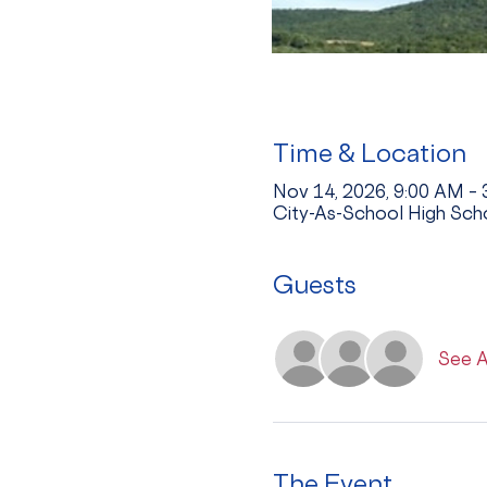
Time & Location
Nov 14, 2026, 9:00 AM –
City-As-School High Sch
Guests
See A
The Event