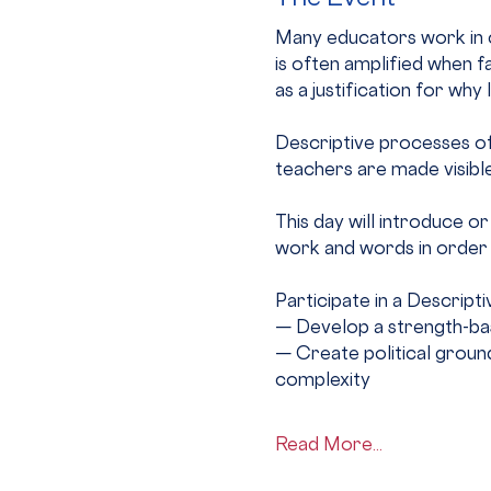
Many educators work in c
is often amplified when fa
as a justification for why
Descriptive processes off
teachers are made visible,
This day will introduce o
work and words in order 
Participate in a Descrip
— Develop a strength-bas
— Create political ground
complexity
Read More...