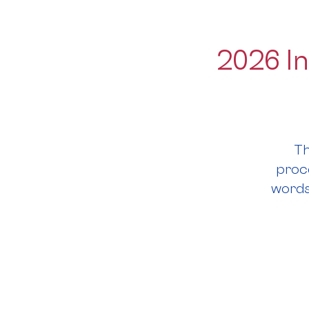
2026 In
Th
proce
words