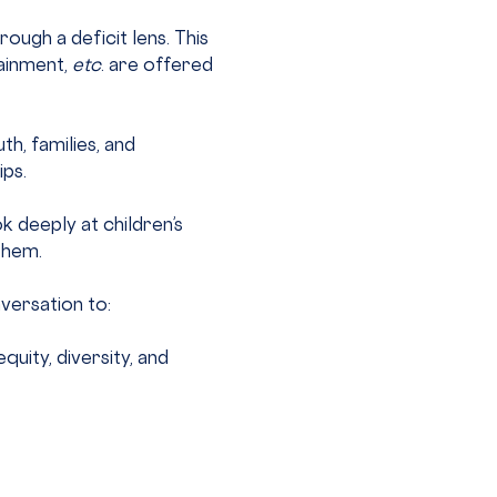
ugh a deficit lens. This 
ainment, 
etc
. are offered 
h, families, and 
ips.
k deeply at children’s 
them.
versation to:
ity, diversity, and 