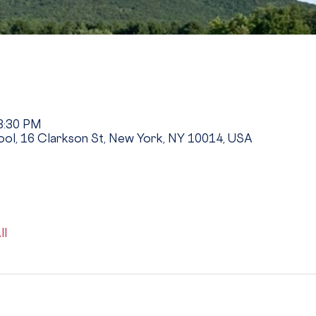
 3:30 PM
ool, 16 Clarkson St, New York, NY 10014, USA
ll