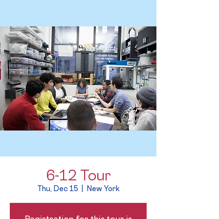
6-12 Tour
Thu, Dec 15
  |  
New York
Registration for this tour is