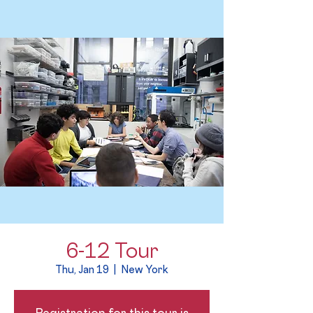
6-12 Tour
Thu, Jan 19
  |  
New York
Registration for this tour is