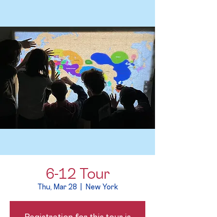
6-12 Tour
Thu, Mar 28
  |  
New York
Registration for this tour is