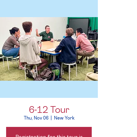
6-12 Tour
Thu, Nov 06
  |  
New York
Registration for this tour is