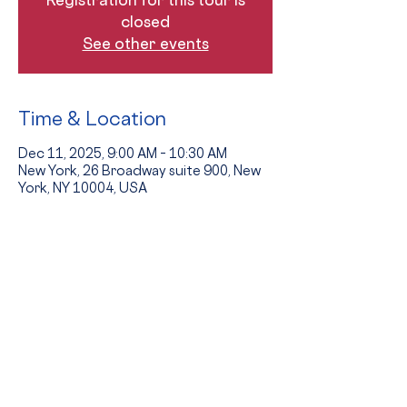
closed
See other events
Time & Location
Dec 11, 2025, 9:00 AM – 10:30 AM
New York, 26 Broadway suite 900, New
York, NY 10004, USA
Guests
+ 7 other guests
The Event
Tours provide an opportunity to see 
the school in action and to hear from 