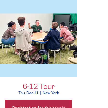
6-12 Tour
Thu, Dec 11
  |  
New York
Registration for this tour is