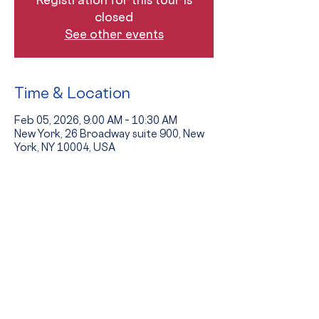
closed
See other events
Time & Location
Feb 05, 2026, 9:00 AM – 10:30 AM
New York, 26 Broadway suite 900, New
York, NY 10004, USA
Guests
See All
The Event
Tours provide an opportunity to see 
the school in action and to hear from 