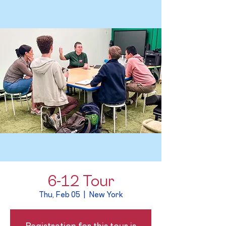
6-12 Tour
Thu, Feb 05
  |  
New York
Registration for this tour is