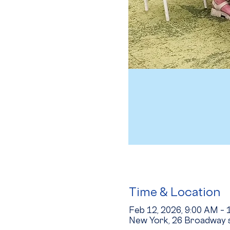
Time & Location
Feb 12, 2026, 9:00 AM –
New York, 26 Broadway s