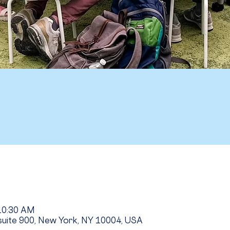
 10:30 AM
uite 900, New York, NY 10004, USA