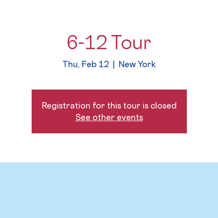
6-12 Tour
Thu, Feb 12
  |  
New York
Registration for this tour is closed
See other events