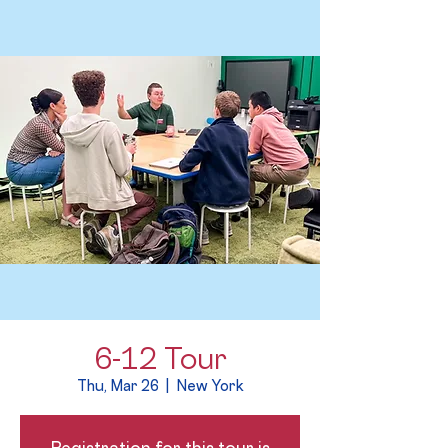
6-12 Tour
Thu, Mar 26
  |  
New York
Registration for this tour is