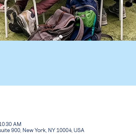
 10:30 AM
uite 900, New York, NY 10004, USA