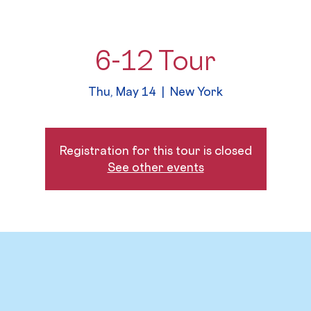
6-12 Tour
Thu, May 14
  |  
New York
Registration for this tour is closed
See other events