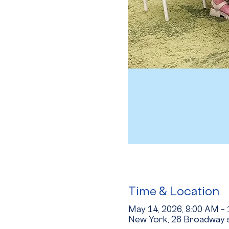
Time & Location
May 14, 2026, 9:00 AM –
New York, 26 Broadway s