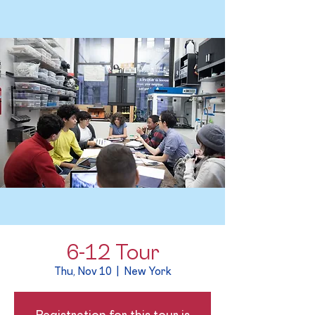
6-12 Tour
Thu, Nov 10
  |  
New York
Registration for this tour is