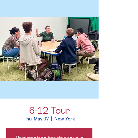
6-12 Tour
Thu, May 07
  |  
New York
Registration for this tour is