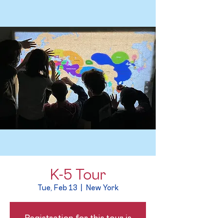
K-5 Tour
Tue, Feb 13
  |  
New York
Registration for this tour is