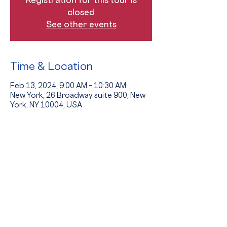
closed
See other events
Time & Location
Feb 13, 2024, 9:00 AM – 10:30 AM
New York, 26 Broadway suite 900, New
York, NY 10004, USA
Guests
+ 7 other guests
The Event
Tours provide an opportunity to see 
the school in action and to hear from 