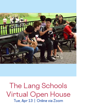
The Lang Schools
Virtual Open House
Tue, Apr 13
  |  
Online via Zoom