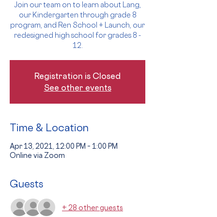
Join our team on to learn about Lang,
our Kindergarten through grade 8
program, and Ren School + Launch, our
redesigned high school for grades 8 -
12.
Registration is Closed
See other events
Time & Location
Apr 13, 2021, 12:00 PM – 1:00 PM
Online via Zoom
Guests
+ 28 other guests