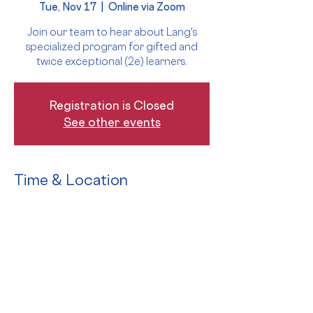
Tue, Nov 17
  |  
Online via Zoom
Join our team to hear about Lang's
specialized program for gifted and
twice exceptional (2e) learners.
Registration is Closed
See other events
Time & Location
Nov 17, 2020, 9:30 AM – 11:00 AM EST
Online via Zoom
The Event
Join our faculty, parents, and students 
for a virtual Open House to learn 