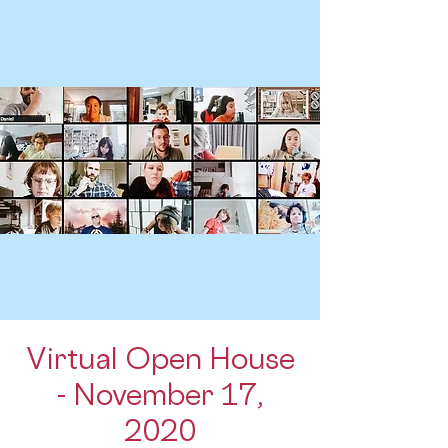
Virtual Open House
- November 17,
2020