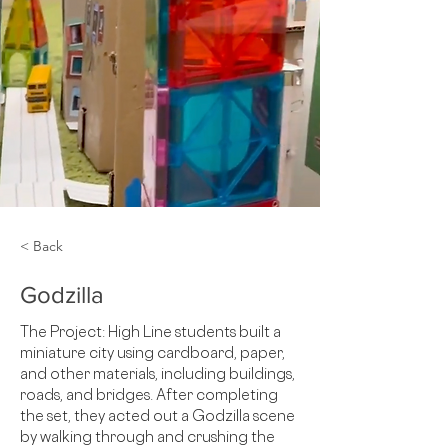
< Back
Godzilla
The Project: High Line students built a 
miniature city using cardboard, paper, 
and other materials, including buildings, 
roads, and bridges. After completing 
the set, they acted out a Godzilla scene 
by walking through and crushing the 