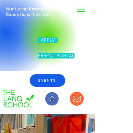
Nurturing Promise For Twice
Exceptional Learners
APPLY
PARENT PORTAL
EVENTS