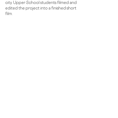
city. Upper School students filmed and 
edited the project into a finished short 
film.