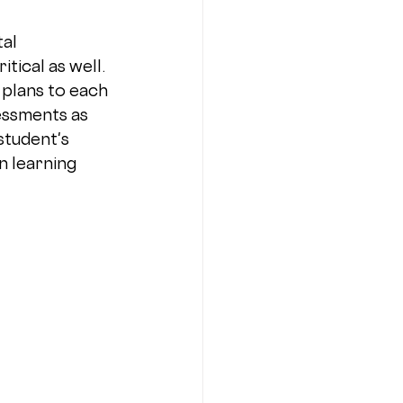
al 
ical as well. 
 plans to each 
essments as 
tudent's 
n learning 