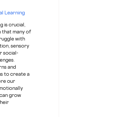
l Learning 
 is crucial, 
n that many of 
ruggle with 
tion, sensory 
 social-
enges. 
rns and 
s to create a 
re our 
motionally 
can grow 
heir 