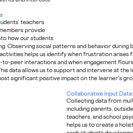
a
: 
udents’ teachers 
members provide 
into how our students 
ng. Observing social patterns and behavior during 
tivities helps us identify when frustration arises 
-to-peer interactions and when engagement flouri
This data allows us to support and intervene at the le
most significant positive impact on the learner's gr
Collaborative Input Data
:
Collecting data from mult
including parents, outside
teachers, and school psyc
helps us to create a holist
each student’s developme