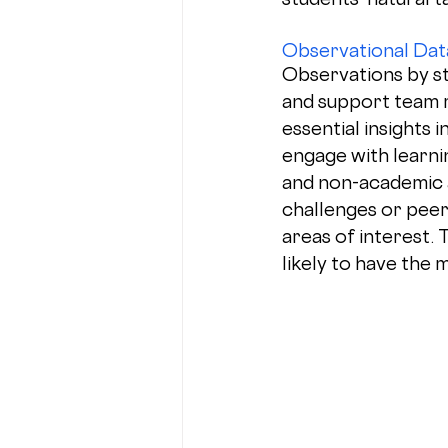
Observational Dat
Observations by st
and support team 
essential insights 
engage with learni
and non-academic ac
challenges or peer
areas of interest. 
likely to have the 