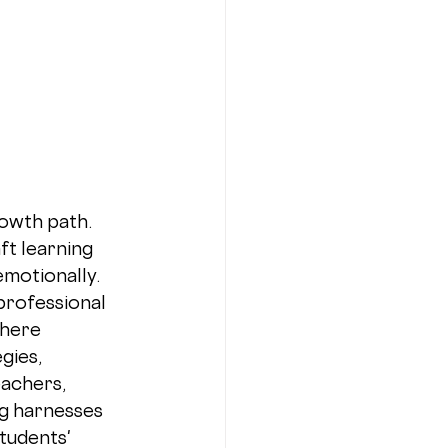
owth path. 
t learning 
motionally. 
professional 
here 
gies, 
achers, 
g harnesses 
tudents' 