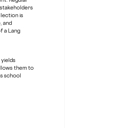
stakeholders 
lection is 
 and 
of a Lang 
yields 
allows them to 
s school 