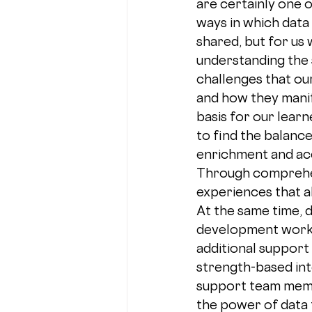
are certainly one 
ways in which data 
shared, but for us w
understanding the 
challenges that ou
and how they manife
basis for our learn
to find the balanc
enrichment and acc
Through comprehens
experiences that a
At the same time, 
development work w
additional support 
strength-based int
support team membe
the power of data 