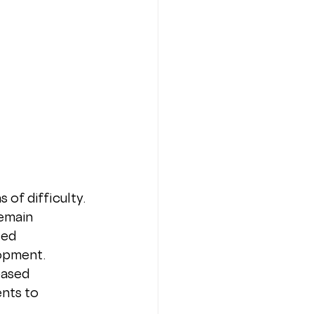
of difficulty. 
emain 
zed 
opment. 
based 
nts to 