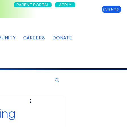
PARENT PORTAL
APPLY
EVENTS
UNITY
CAREERS
DONATE
ing