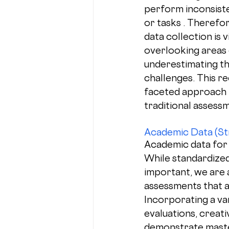
perform inconsiste
or tasks . Therefo
data collection is v
overlooking areas 
underestimating th
challenges. This re
faceted approach 
traditional assess
Academic Data (St
Academic data for 2
While standardize
important, we are 
assessments that a
Incorporating a va
evaluations, creat
demonstrate master