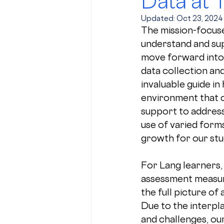
Data at 
Updated:
Oct 23, 2024
The mission-focuse
understand and sup
move forward into
data collection and 
invaluable guide in
environment that c
support to address
use of varied form
growth for our stu
For Lang learners, 
assessment measur
the full picture of a
Due to the interpla
and challenges, ou