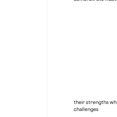
their strengths whi
challenges.