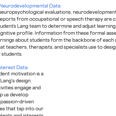
 Neurodevelopmental Data
: 
neuropsychological evaluations, neurodevelopment
eports from occupational or speech therapy are crit
tudent’s Lang team to determine and adjust learning
ognitive profile. Information from these formal ass
arnings about students form the backbone of each s
at teachers, therapists, and specialists use to desig
 students. 
terest Data
: 
ent motivation is a 
ang's design. 
ivities engage and 
lp us develop 
passion-driven 
s that tap into our 
alents and interests.