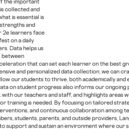
of the important 
is collected and 
hat is essential is 
strengths and 
r 2e learners face 
st on a daily 
ers. Data helps us 
e between 
eleration that can set each learner on the best gr
ive and personalized data collection, we can craf
llow our students to thrive, both academically and e
data on student progress also informs our ongoing 
ith our teachers and staff, and highlights areas w
or training is needed. By focusing on tailored strate
erventions, and continuous collaboration among te
rs, students, parents, and outside providers, Lan
to support and sustain an environment where our s