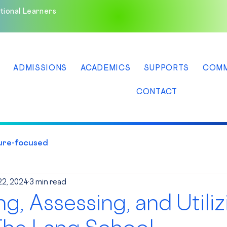
tional Learners
ADMISSIONS
ACADEMICS
SUPPORTS
COMM
CONTACT
ure-focused
22, 2024
3 min read
ng, Assessing, and Utiliz