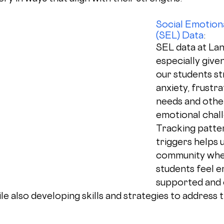
Social Emotiona
(SEL) Data
: 
SEL data at Lang
especially give
our students st
anxiety, frustra
needs and other
emotional chall
Tracking patte
triggers helps u
community whe
students feel e
supported and 
le also developing skills and strategies to address t