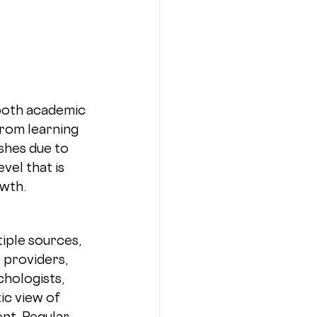
both academic 
from learning 
shes due to 
vel that is 
owth.
 
iple sources, 
 providers, 
hologists, 
ic view of 
nt. Regular 