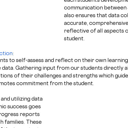
communication between 
also ensures that data col
accurate, comprehensive,
reflective of all aspects 
student.
ction
: 
s to self-assess and reflect on their own learning 
e data. Gathering input from our students directly 
tions of their challenges and strengths which guide
omotes commitment from the student.
and utilizing data 
ic success goes 
rogress reports 
h families. These 