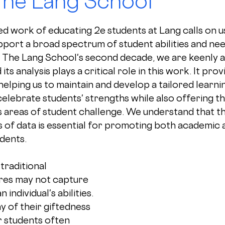
The Lang School
d work of educating 2e students at Lang calls on us
port a broad spectrum of student abilities and nee
 The Lang School's second decade, we are keenly a
its analysis plays a critical role in this work. It prov
 helping us to maintain and develop a tailored learni
elebrate students' strengths while also offering t
 areas of student challenge. We understand that th
s of data is essential for promoting both academic 
dents.
traditional 
es may not capture 
n individual's abilities. 
y of their giftedness 
r students often 