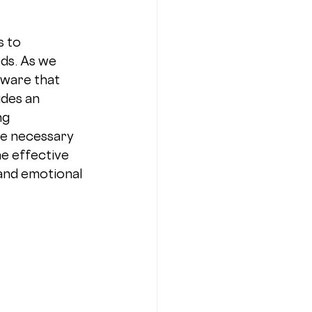
 to 
ds. As we 
ware that 
ides an 
ng 
he necessary 
e effective 
and emotional 