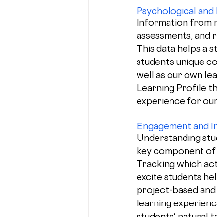
Psychological and
Information from 
assessments, and r
This data helps a s
student’s unique c
well as our own le
Learning Profile th
experience for our
Engagement and In
Understanding stud
key component of L
Tracking which act
excite students he
project-based and 
learning experience
students' natural t