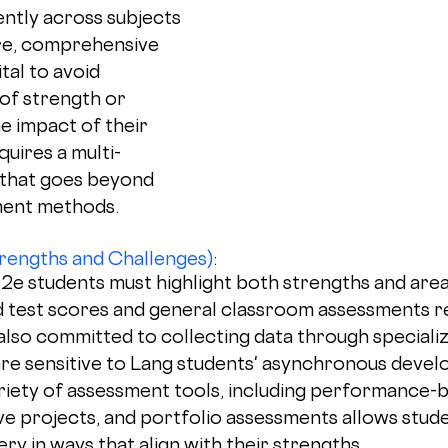
ntly across subjects 
re, comprehensive 
ital to avoid 
of strength or 
e impact of their 
quires a multi-
that goes beyond 
ment methods.
rengths and Challenges)
: 
e students must highlight both strengths and areas 
d test scores and general classroom assessments r
also committed to collecting data through speciali
re sensitive to Lang students' asynchronous devel
riety of assessment tools, including performance-
ive projects, and portfolio assessments allows stude
y in ways that align with their strengths.