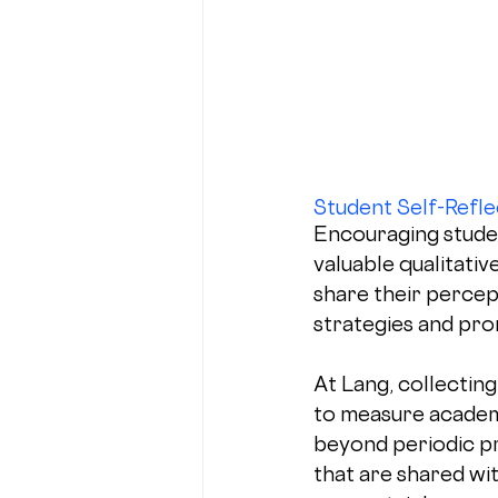
Student Self-Refle
Encouraging student
valuable qualitativ
share their percep
strategies and pr
At Lang, collecting 
to measure academ
beyond periodic p
that are shared wit