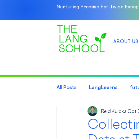
Nurturing Promise For Twice Excep
ABOUT US
All Posts
LangLearns
fut
Reid Kuioka
Oct 
Collecti