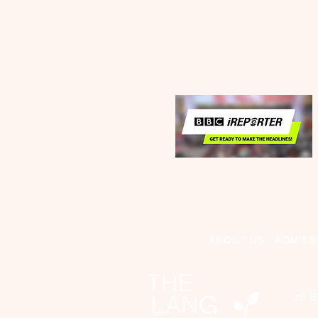
ABOUT US
ADMISS
26 