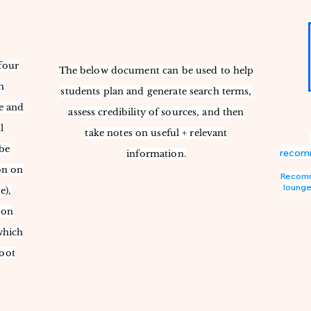
four
The below document can be used to help
h
students plan and generate search terms,
e and
assess credibility of sources, and then
l
take notes on useful + relevant
be
recomm
information.
on on
Recomme
lounge
e),
 on
which
foot