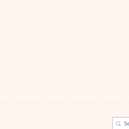
IONS
ACADEMICS
SUPPORTS
COMMUNITY
CAREERS
BROADWAY SUITE 900 NEW YORK, NY 10004