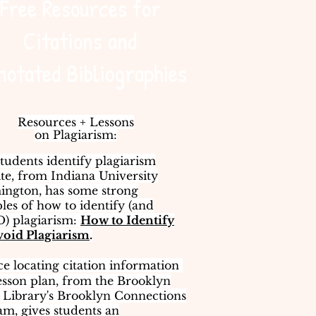
Free Resources for
Citations and
notated Bibliographies
Resources + Lessons
on Plagiarism:
tudents identify plagiarism
ite, from Indiana University
ington, has some strong
es of how to identify (and
) plagiarism:
How to Identify
void Plagiarism
.
ce locating citation information ​
esson plan, from the Brooklyn
 Library's Brooklyn Connections
m, gives students an