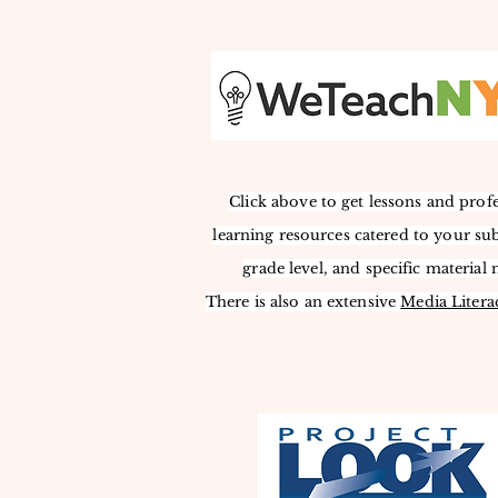
Click above to get lessons and prof
learning resources catered to your sub
grade level, and specific material 
There is also an extensive
Media L
itera