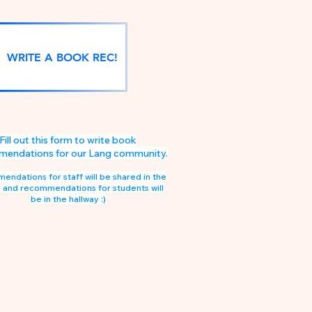
WRITE A BOOK REC!
Fill out this form to write book
endations for our Lang community.
ndations for staff will be shared in the
 and recommendations for students will
be in the hallway :)