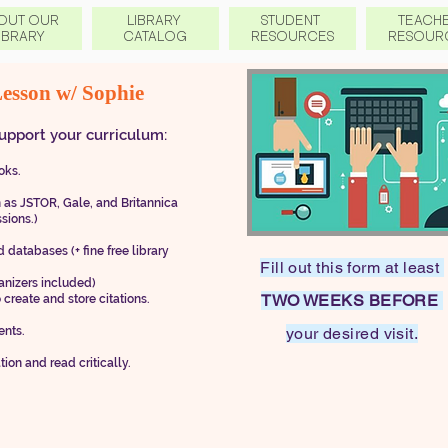
OUT OUR
LIBRARY
STUDENT
TEACH
IBRARY
CATALOG
RESOURCES
RESOUR
Lesson w/
Sophie
upport your curriculum:
ks .
h as JSTOR, Gale, and Britannica
ssions.)
 databases (+ fine free library
Fill out this form at least
anizers included)
TWO WEEKS BEFORE
 create and store citations.
ents.
your desired visit.
 and read critically.