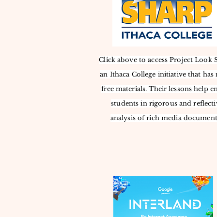
Click above to access Project Look 
an Ithaca College initiative that ha
free materials. Their lessons help e
students in rigorous and reflecti
analysis of rich media document