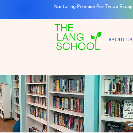
Nurturing Promise For Twice Excep
ABOUT US