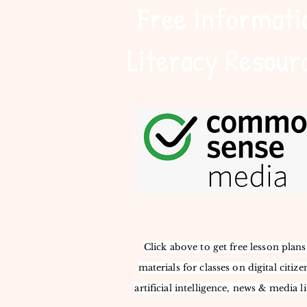
Free Informati
Literacy Resour
Click above to get free lesson plan
materials for classes on digital citize
artificial intelligence, news & media li