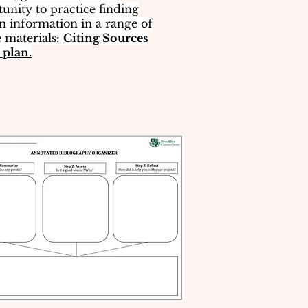
unity to practice finding
on information​ in a range of
 materials:
Citing Sources
 plan.