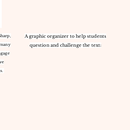
Sharp,
A graphic organizer to help students
s many
question and challenge the text:
ngage
ve
s.