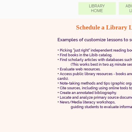
LIBRARY
AB
HOME
L
Schedule a Library 
​Examp
les of cus
tomize lessons to s
+
​
Picking "
just right" independent reading boo
+
​
Find books in the Libib catalog.
+
​
Find scholarly articles with databases suc
(This works best in two 45 minut
e se
+ Evaluate web resources.
+ Access public library resources - books and
cards).
+ Note-taking methods and tips (graphic org
+ Cite sources, including using online tools to
+ Create an annotated bibliography.
+ Locate and analyze primary source docum
+ News/Media literacy workshops,
guiding students to evaluate information