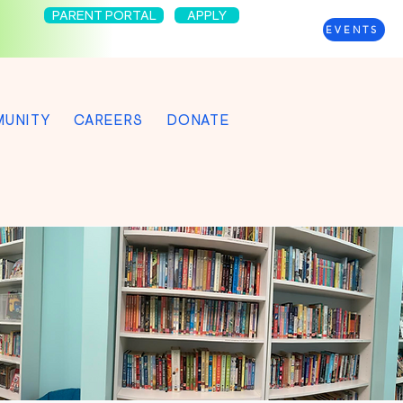
PARENT PORTAL
APPLY
EVENTS
UNITY
CAREERS
DONATE