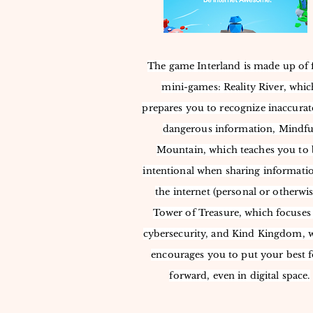
The game Interland is made up of 
mini-games: Reality River, whic
prepares you to recognize inaccurat
dangerous information, Mindfu
Mountain, which teaches you to 
intentional when sharing informati
the internet (personal or otherwis
Tower of Treasure, which focuses
cybersecurity, and Kind Kingdom, 
encourages you to put your best 
forward, even in digital space.