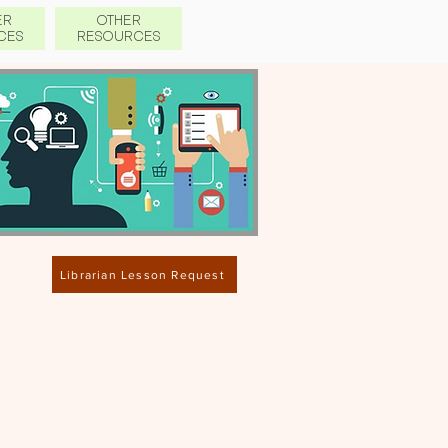
ER
OTHER
CES
RESO
URCES
Librarian Lesson Request