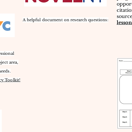
opport
citati
source
A helpful document on research questions:
lesson
essional
ject area,
needs.
cy Toolkit!