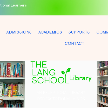
tional Learners
ADMISSIONS
ACADEMICS
SUPPORTS
COMM
CONTACT
Library
AN EXCEPTIONAL LIBRARY
FOR EXCEPTIONAL MINDS