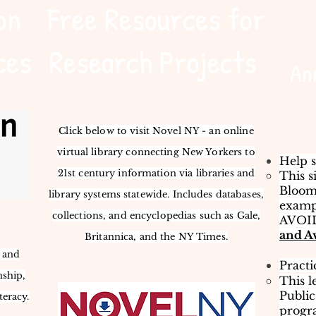
on
Free Resources for
ces
Research Projects
An
Click below to visit Novel NY - an online
virtual library connecting New Yorkers to
Help s
21st century information via libraries and
This s
Bloom
library systems statewide. Includes databases,
exampl
collections, and encyclopedias such as Gale,
AVOID
and A
Britannica, and the NY Times.
s and
Practi
nship,
This l
Public
teracy.
progra