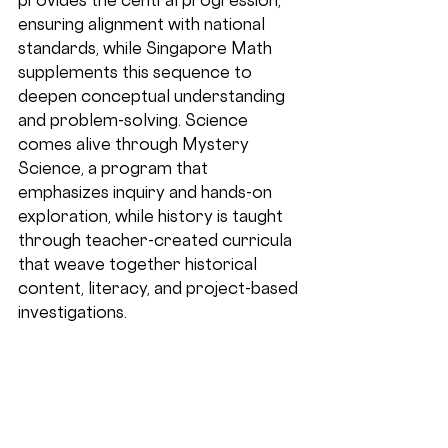
ensuring alignment with national 
standards, while Singapore Math 
supplements this sequence to 
deepen conceptual understanding 
and problem-solving. Science 
comes alive through Mystery 
Science, a program that 
emphasizes inquiry and hands-on 
exploration, while history is taught 
through teacher-created curricula 
that weave together historical 
content, literacy, and project-based 
investigations.