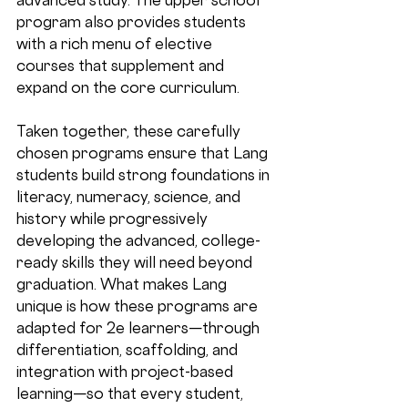
program also provides students 
with a rich menu of elective 
courses that supplement and 
expand on the core curriculum.
Taken together, these carefully 
chosen programs ensure that Lang 
students build strong foundations in 
literacy, numeracy, science, and 
history while progressively 
developing the advanced, college-
ready skills they will need beyond 
graduation. What makes Lang 
unique is how these programs are 
adapted for 2e learners
—through 
differentiation, scaffolding, and 
integration with project-based 
learning—so that every student, 