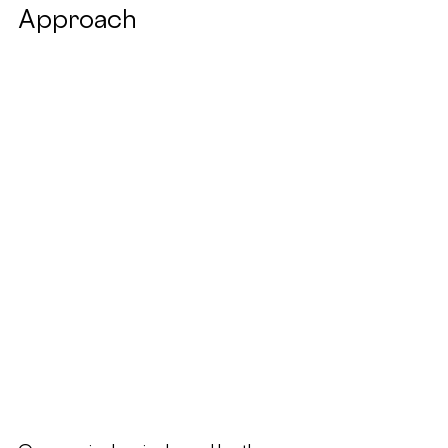
Approach