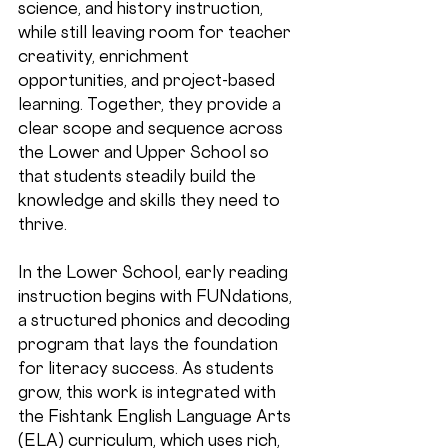
science, and history instruction, 
while still leaving room for teacher 
creativity, enrichment 
opportunities, and project-based 
learning. Together, they provide a 
clear scope and sequence across 
the Lower and Upper School so 
that students steadily build the 
knowledge and skills they need to 
thrive.
In the 
Lower School
, early reading 
instruction begins with FUNdations, 
a structured phonics and decoding 
program that lays the foundation 
for literacy success. As students 
grow, this work is integrated with 
the Fishtank English Language Arts 
(ELA) curriculum, which uses rich, 