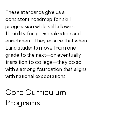
These standards give us a 
consistent roadmap for skill 
progression while still allowing 
flexibility for personalization and 
enrichment. They ensure that when 
Lang students move from one 
grade to the next—or eventually 
transition to college—they do so 
with a strong foundation that aligns 
with national expectations.
Core Curriculum 
Programs