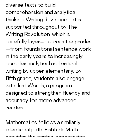
diverse texts to build 
comprehension and analytical 
thinking. Writing development is 
supported throughout by The 
Writing Revolution, which is 
carefully layered across the grades
—from foundational sentence work 
in the early years to increasingly 
complex analytical and critical 
writing by upper elementary. By 
fifth grade, students also engage 
with Just Words, a program 
designed to strengthen fluency and 
accuracy for more advanced 
readers.
Mathematics follows a similarly 
intentional path. Fishtank Math 
provides the central progression, 