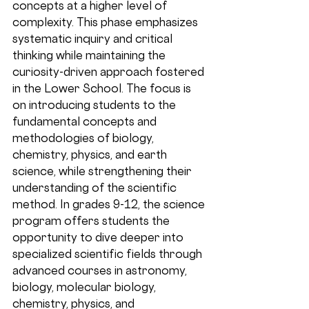
concepts at a higher level of 
complexity. This phase emphasizes 
systematic inquiry and critical 
thinking while maintaining the 
curiosity-driven approach fostered 
in the Lower School. The focus is 
on introducing students to the 
fundamental concepts and 
methodologies of biology, 
chemistry, physics, and earth 
science, while strengthening their 
understanding of the scientific 
method. In grades 9-12, the science 
program offers students the 
opportunity to dive deeper into 
specialized scientific fields through 
advanced courses in astronomy, 
biology, molecular biology, 
chemistry, physics, and 