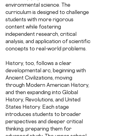
environmental science. The 
curriculum is designed to challenge 
students with more rigorous 
content while fostering 
independent research, critical 
analysis, and application of scientific 
concepts to real-world problems. 
History, too, follows a clear 
developmental arc, beginning with 
Ancient Civilizations, moving 
through Modern American History, 
and then expanding into Global 
History, Revolutions, and United 
States History. Each stage 
introduces students to broader 
perspectives and deeper critical 
thinking, preparing them for 
advanced study. The upper school 