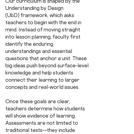
Our curriculum is shaped by the 
Understanding by Design 
(UbD)
 framework, which asks 
teachers to begin with the end in 
mind. Instead of moving straight 
into lesson planning, faculty first 
identify the 
enduring 
understandings
 and 
essential 
questions
 that anchor a unit. These 
big ideas push beyond surface-level 
knowledge and help students 
connect their learning to larger 
concepts and real-world issues.
Once these goals are clear, 
teachers determine how students 
will show evidence of learning. 
Assessments are not limited to 
traditional tests—they include 