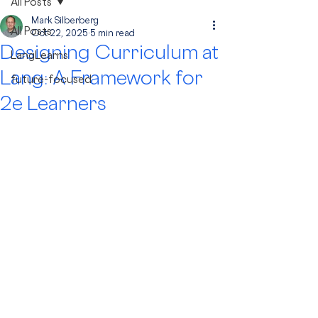
All Posts
Mark Silberberg
All Posts
Oct 22, 2025
5 min read
Designing Curriculum at
LangLearns
Lang: A Framework for
future-focused
2e Learners