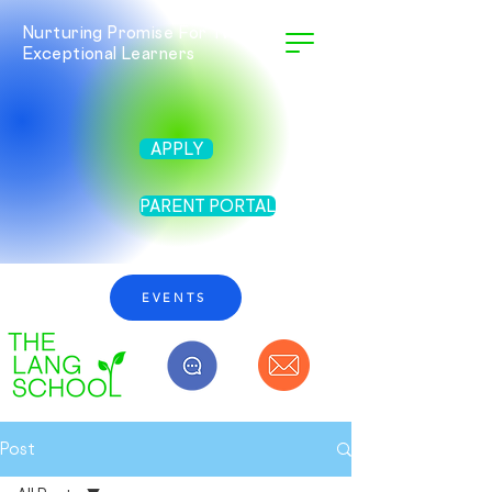
Nurturing Promise For Twice
Exceptional Learners
APPLY
PARENT PORTAL
EVENTS
Post