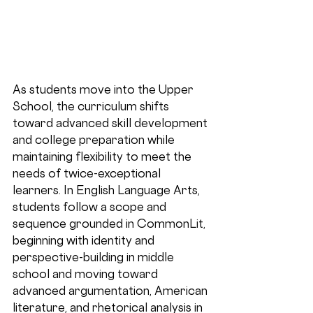
As students move into the 
Upper 
School
, the curriculum shifts 
toward advanced skill development 
and college preparation while 
maintaining flexibility to meet the 
needs of twice-exceptional 
learners. In English Language Arts, 
students follow a scope and 
sequence grounded in CommonLit, 
beginning with identity and 
perspective-building in middle 
school and moving toward 
advanced argumentation, American 
literature, and rhetorical analysis in 