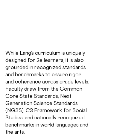
While Lang’s curriculum is uniquely 
designed for 2e learners, it is also 
grounded in 
recognized standards 
and benchmarks
 to ensure rigor 
and coherence across grade levels. 
Faculty draw from the 
Common 
Core State Standards, Next 
Generation Science Standards 
(NGSS), C3 Framework for Social 
Studies
, and nationally recognized 
benchmarks in world languages and 
the arts.