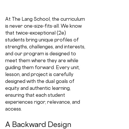
At The Lang School, the curriculum 
is never one-size-fits-all. We know 
that twice-exceptional (2e) 
students bring unique profiles of 
strengths, challenges, and interests, 
and our program is designed to 
meet them where they are while 
guiding them forward. Every unit, 
lesson, and project is carefully 
designed with the dual goals of 
equity
 and 
authentic learning
, 
ensuring that each student 
experiences rigor, relevance, and 
access.
A Backward Design 