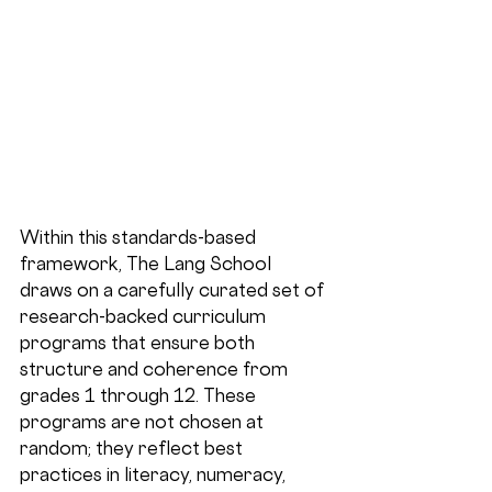
Within this standards-based 
framework, The Lang School 
draws on a carefully curated set of 
research-backed curriculum 
programs that ensure both 
structure and coherence from 
grades 1 through 12. These 
programs are not chosen at 
random; they reflect best 
practices in literacy, numeracy, 