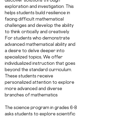
exploration and investigation. This 
helps students build resilience in 
facing difficult mathematical 
challenges and develop the ability 
to think critically and creatively. 
For students who demonstrate 
advanced mathematical ability and 
a desire to delve deeper into 
specialized topics, We offer 
individualized instruction that goes 
beyond the standard curriculum. 
These students receive 
personalized attention to explore 
more advanced and diverse 
branches of mathematics
The science program in grades 6-8 
asks students to explore scientific 