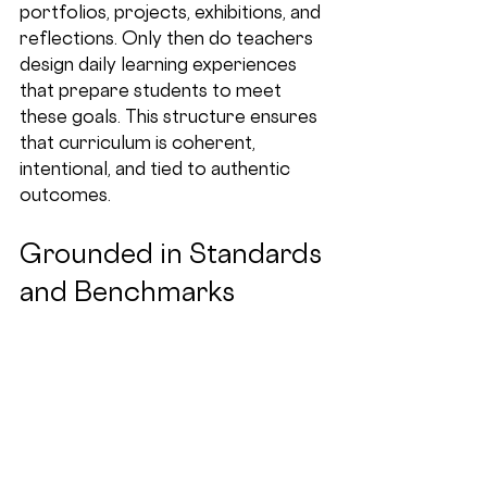
portfolios, projects, exhibitions, and 
reflections. Only then do teachers 
design daily learning experiences 
that prepare students to meet 
these goals. This structure ensures 
that curriculum is coherent, 
intentional, and tied to authentic 
outcomes.
Grounded in Standards 
and Benchmarks