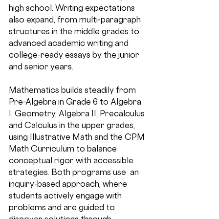
high school. Writing expectations 
also expand, from multi-paragraph 
structures in the middle grades to 
advanced academic writing and 
college-ready essays by the junior 
and senior years.
Mathematics builds steadily from 
Pre-Algebra in Grade 6 to Algebra 
I, Geometry, Algebra II, Precalculus 
and Calculus in the upper grades, 
using Illustrative Math and the CPM 
Math Curriculum to balance 
conceptual rigor with accessible 
strategies. Both programs use  an 
inquiry-based approach, where 
students actively engage with 
problems and are guided to 
discover solutions through 