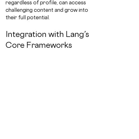
regardless of profile, can access 
challenging content and grow into 
their full potential.
Integration with Lang’s 
Core Frameworks