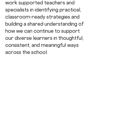
work supported teachers and 
specialists in identifying practical, 
classroom-ready strategies and 
building a shared understanding of 
how we can continue to support 
our diverse learners in thoughtful, 
consistent, and meaningful ways 
across the school. 