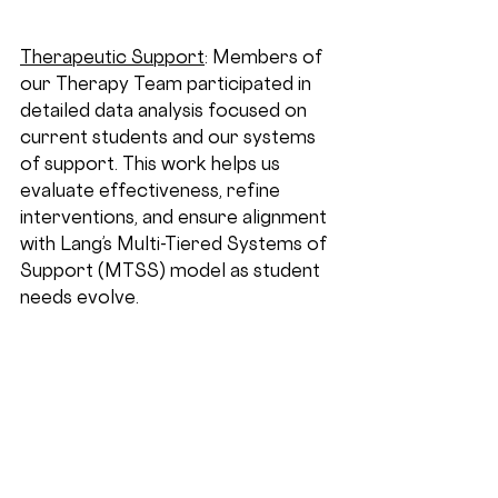
Therapeutic Support
:
 Members of 
our Therapy Team participated in 
detailed data analysis focused on 
current students and our systems 
of support. This work helps us 
evaluate effectiveness, refine 
interventions, and ensure alignment 
with Lang’s Multi-Tiered Systems of 
Support (MTSS) model as student 
needs evolve.