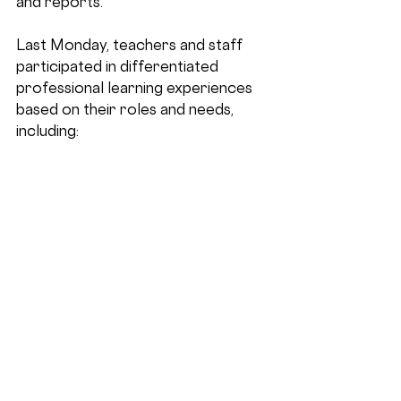
and reports.
Last Monday, teachers and staff 
participated in differentiated 
professional learning experiences 
based on their roles and needs, 
including: