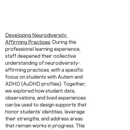
Developing Neurodiversity 
Affirming Practices
: 
During this 
professional learning experience, 
staff deepened their collective 
understanding of neurodiversity-
affirming practices, with a specific 
focus on students with Autism and 
ADHD (AuDHD profiles). Together, 
we explored how student data, 
observations, and lived experiences 
can be used to design supports that 
honor students’ identities, leverage 
their strengths, and address areas 
that remain works in progress. This 