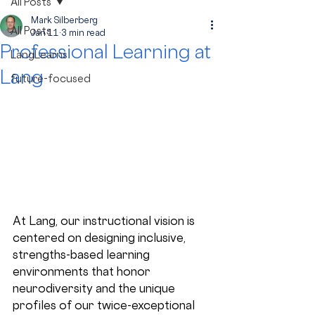
All Posts
Mark Silberberg
All Posts
Jan 11
3 min read
Professional Learning at
LangLearns
Lang
future-focused
At Lang, our instructional vision is 
centered on designing inclusive, 
strengths-based learning 
environments that honor 
neurodiversity and the unique 
profiles of our twice-exceptional 