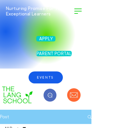
Nurturing Promise For Twice
Exceptional Learners
APPLY
PARENT PORTAL
EVENTS
Post