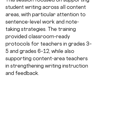
student writing across all content 
areas, with particular attention to 
sentence-level work and note-
taking strategies. The training 
provided classroom-ready 
protocols for teachers in grades 3–
5 and grades 6–12, while also 
supporting content-area teachers 
in strengthening writing instruction 
and feedback.