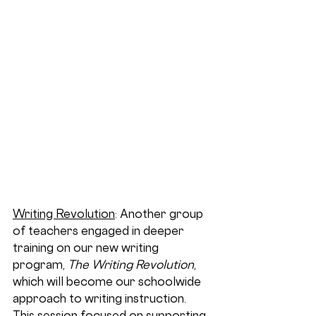
Writing Revolution
: Another group 
of teachers engaged in deeper 
training on our new writing 
program, 
The Writing Revolution
, 
which will become our schoolwide 
approach to writing instruction. 
This session focused on supporting 