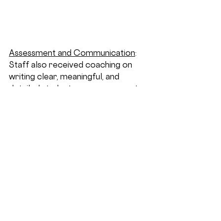
Assessment and Communication
: 
Staff also received coaching on 
writing clear, meaningful, and 
detailed student progress reports 
that articulate students’ strengths, 
areas for growth, and the specific 
supports provided at Lang. This 
work is essential for transparent 
communication with families and 
for meeting the needs of NYCDOE 
hearings.  It is critical that everyone 
is able to understand a student’s 
journey and the support provided 
at Lang.