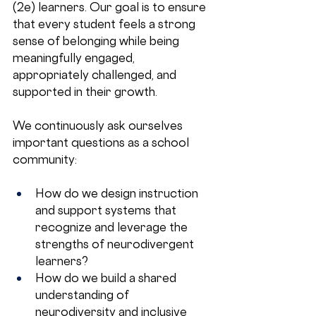
(2e) learners. Our goal is to ensure 
that every student feels a strong 
sense of belonging while being 
meaningfully engaged, 
appropriately challenged, and 
supported in their growth.
We continuously ask ourselves 
important questions as a school 
community:
How do we design instruction 
and support systems that 
recognize and leverage the 
strengths of neurodivergent 
learners?
How do we build a shared 
understanding of 
neurodiversity and inclusive 