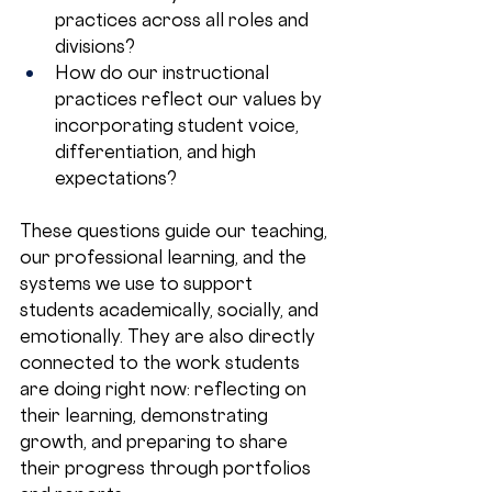
practices across all roles and 
divisions?
How do our instructional 
practices reflect our values by 
incorporating student voice, 
differentiation, and high 
expectations?
These questions guide our teaching, 
our professional learning, and the 
systems we use to support 
students academically, socially, and 
emotionally. They are also directly 
connected to the work students 
are doing right now: reflecting on 
their learning, demonstrating 
growth, and preparing to share 
their progress through portfolios 