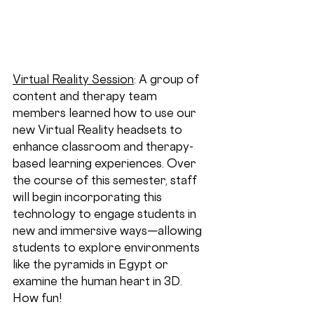
Virtual Reality Session
: A group of 
content and therapy team 
members learned how to use our 
new Virtual Reality headsets to 
enhance classroom and therapy-
based learning experiences. Over 
the course of this semester, staff 
will begin incorporating this 
technology to engage students in 
new and immersive ways—allowing 
students to explore environments 
like the pyramids in Egypt or 
examine the human heart in 3D. 
How fun!